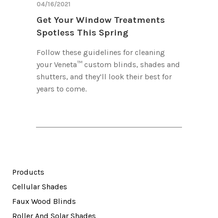
04/16/2021
Get Your Window Treatments
Spotless This Spring
Follow these guidelines for cleaning
your Veneta™ custom blinds, shades and
shutters, and they’ll look their best for
years to come.
Products
Cellular Shades
Faux Wood Blinds
Roller And Solar Shades