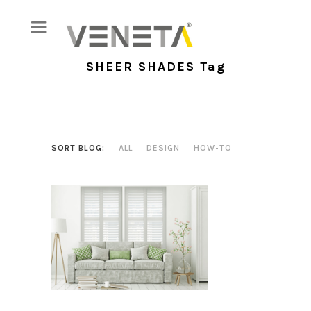
SHEER SHADES Tag
SORT BLOG:
ALL
DESIGN
HOW-TO