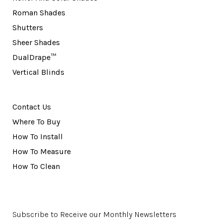
Roman Shades
Shutters
Sheer Shades
DualDrape™
Vertical Blinds
Contact Us
Where To Buy
How To Install
How To Measure
How To Clean
Subscribe to Receive our Monthly Newsletters