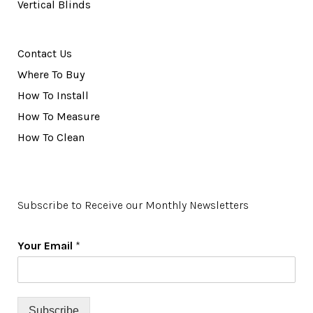
Vertical Blinds
Contact Us
Where To Buy
How To Install
How To Measure
How To Clean
Subscribe to Receive our Monthly Newsletters
Your Email
*
Subscribe