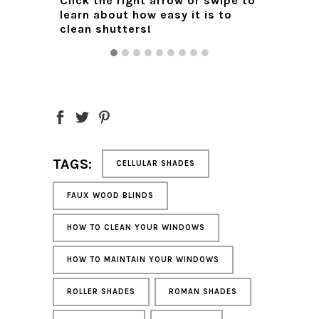
Click the right arrow or swipe to
 any
while qu
learn about how easy it is to
ing
clean shutters!
Click t
g. Line
learn t
e
cleanin
ail.
 the
n to dry.
les.
TAGS:
CELLULAR SHADES
back into
dually on
FAUX WOOD BLINDS
rature
 degrees
HOW TO CLEAN YOUR WINDOWS
HOW TO MAINTAIN YOUR WINDOWS
n
d more
ROLLER SHADES
ROMAN SHADES
uide
.