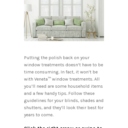
ng the
to be wi
our other
shutters 
vane
the kind
he shade
that ensu
about d
anes in
Don’t for
st follow
You’ll w
Putting the polish back on your
open and
window treatments doesn’t have to be
feather d
time consuming. In fact, it won’t be
u want to
brush at
with Veneta™ window treatments. All
sily.
frame. If
you’ll need are some household items
 a
buildup,
and a few handy tips. Follow these
it in the
little wa
guidelines for your blinds, shades and
soap. (Bu
shutters, and they’ll look their best for
 cycle.
needed fo
years to come.
er the
shutters 
s enough:
have a ti