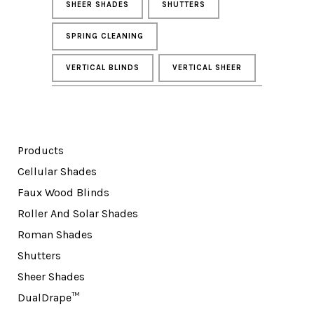
SHEER SHADES
SHUTTERS
SPRING CLEANING
VERTICAL BLINDS
VERTICAL SHEER
Products
Cellular Shades
Faux Wood Blinds
Roller And Solar Shades
Roman Shades
Shutters
Sheer Shades
DualDrape™