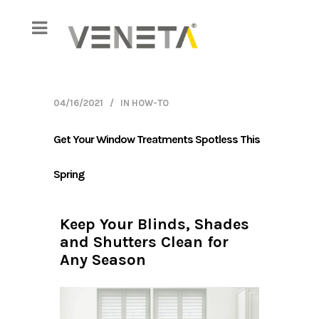
04/16/2021
IN
HOW-TO
Get Your Window Treatments Spotless This
Spring
Keep Your Blinds, Shades
Shutt
and Shutters Clean for
Any Season
ric vanes
Out of a
ue
shutters
dust or
clean. Aft