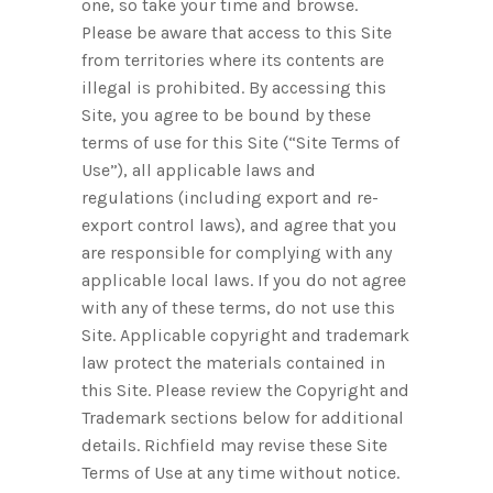
one, so take your time and browse.
Please be aware that access to this Site
from territories where its contents are
illegal is prohibited. By accessing this
Site, you agree to be bound by these
terms of use for this Site (“Site Terms of
Use”), all applicable laws and
regulations (including export and re-
export control laws), and agree that you
are responsible for complying with any
applicable local laws. If you do not agree
with any of these terms, do not use this
Site. Applicable copyright and trademark
law protect the materials contained in
this Site. Please review the Copyright and
Trademark sections below for additional
details. Richfield may revise these Site
Terms of Use at any time without notice.