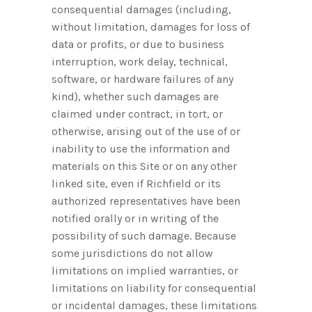
consequential damages (including,
without limitation, damages for loss of
data or profits, or due to business
interruption, work delay, technical,
software, or hardware failures of any
kind), whether such damages are
claimed under contract, in tort, or
otherwise, arising out of the use of or
inability to use the information and
materials on this Site or on any other
linked site, even if Richfield or its
authorized representatives have been
notified orally or in writing of the
possibility of such damage. Because
some jurisdictions do not allow
limitations on implied warranties, or
limitations on liability for consequential
or incidental damages, these limitations