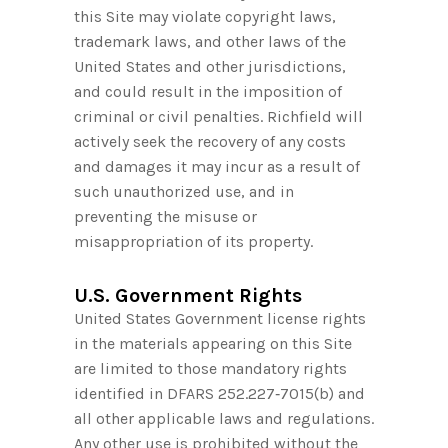
this Site may violate copyright laws,
trademark laws, and other laws of the
United States and other jurisdictions,
and could result in the imposition of
criminal or civil penalties. Richfield will
actively seek the recovery of any costs
and damages it may incur as a result of
such unauthorized use, and in
preventing the misuse or
misappropriation of its property.
U.S. Government Rights
United States Government license rights
in the materials appearing on this Site
are limited to those mandatory rights
identified in DFARS
252.227‑7015
(b) and
all other applicable laws and regulations.
Any other use is prohibited without the