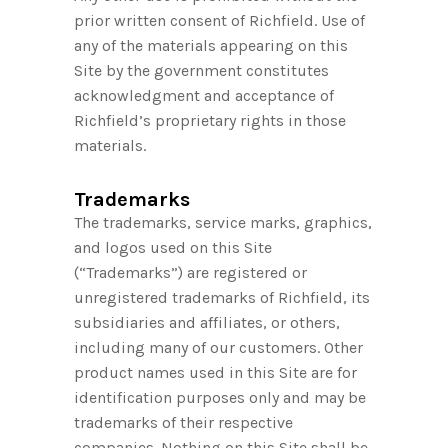
prior written consent of Richfield. Use of
any of the materials appearing on this
Site by the government constitutes
acknowledgment and acceptance of
Richfield’s proprietary rights in those
materials.
Trademarks
The trademarks, service marks, graphics,
and logos used on this Site
(“Trademarks”) are registered or
unregistered trademarks of Richfield, its
subsidiaries and affiliates, or others,
including many of our customers. Other
product names used in this Site are for
identification purposes only and may be
trademarks of their respective
companies. Nothing on this Site shall be