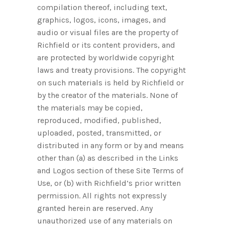
compilation thereof, including text,
graphics, logos, icons, images, and
audio or visual files are the property of
Richfield or its content providers, and
are protected by worldwide copyright
laws and treaty provisions. The copyright
on such materials is held by Richfield or
by the creator of the materials. None of
the materials may be copied,
reproduced, modified, published,
uploaded, posted, transmitted, or
distributed in any form or by and means
other than (a) as described in the Links
and Logos section of these Site Terms of
Use, or (b) with Richfield’s prior written
permission. All rights not expressly
granted herein are reserved. Any
unauthorized use of any materials on