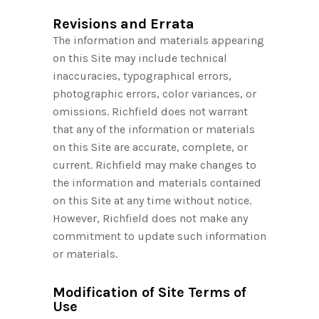
Revisions and Errata
The information and materials appearing
on this Site may include technical
inaccuracies, typographical errors,
photographic errors, color variances, or
omissions. Richfield does not warrant
that any of the information or materials
on this Site are accurate, complete, or
current. Richfield may make changes to
the information and materials contained
on this Site at any time without notice.
However, Richfield does not make any
commitment to update such information
or materials.
Modification of Site Terms of
Use