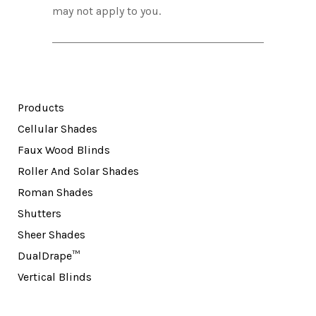
may not apply to you.
Products
Cellular Shades
Faux Wood Blinds
Roller And Solar Shades
Roman Shades
Shutters
Sheer Shades
DualDrape™
Vertical Blinds