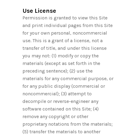
Use License
Permission is granted to view this Site
and print individual pages from this Site
for your own personal, noncommercial
use. This is a grant of a license, not a
transfer of title, and under this license
you may not: (1) modify or copy the
materials (except as set forth in the
preceding sentence); (2) use the
materials for any commercial purpose, or
for any public display (commercial or
noncommercial); (3) attempt to
decompile or reverse-engineer any
software contained on this Site; (4)
remove any copyright or other
proprietary notations from the materials;
(5) transfer the materials to another