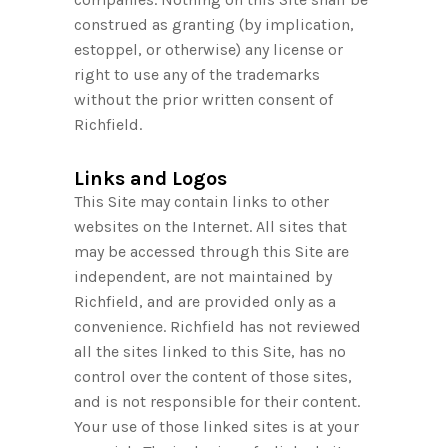
construed as granting (by implication,
estoppel, or otherwise) any license or
right to use any of the trademarks
without the prior written consent of
Richfield.
Links and Logos
This Site may contain links to other
websites on the Internet. All sites that
may be accessed through this Site are
independent, are not maintained by
Richfield, and are provided only as a
convenience. Richfield has not reviewed
all the sites linked to this Site, has no
control over the content of those sites,
and is not responsible for their content.
Your use of those linked sites is at your