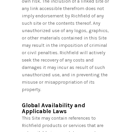
own risk. The inclusion of a linked site or
any link accessible therefrom does not
imply endorsement by Richfield of any
such site or the contents thereof. Any
unauthorized use of any logos, graphics,
or other materials contained in this Site
may result in the imposition of criminal
or civil penalties. Richfield will actively
seek the recovery of any costs and
damages it may incur as result of such
unauthorized use, and in preventing the
misuse or misappropriation of its
property.
Global Availability and
Applicable Laws
This Site may contain references to
Richfield products or services that are