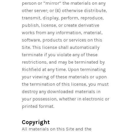
person or “mirror” the materials on any
other server; or (6) otherwise distribute,
transmit, display, perform, reproduce,
publish, license, or create derivative
works from any information, material,
software, products or services on this
Site. This license shall automatically
terminate if you violate any of these
restrictions, and may be terminated by
Richfield at any time. Upon terminating
your viewing of these materials or upon
the termination of this license, you must
destroy any downloaded materials in
your possession, whether in electronic or
printed format.
Copyright
All materials on this Site and the