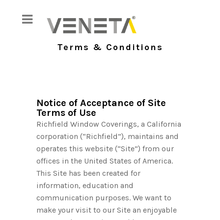
Terms & Conditions
Notice of Acceptance of Site
Terms of Use
Richfield Window Coverings, a California
corporation (“Richfield”), maintains and
operates this website (“Site”) from our
offices in the United States of America.
This Site has been created for
information, education and
communication purposes. We want to
make your visit to our Site an enjoyable