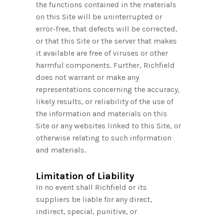
the functions contained in the materials
on this Site will be uninterrupted or
error-free, that defects will be corrected,
or that this Site or the server that makes
it available are free of viruses or other
harmful components. Further, Richfield
does not warrant or make any
representations concerning the accuracy,
likely results, or reliability of the use of
the information and materials on this
Site or any websites linked to this Site, or
otherwise relating to such information
and materials.
Limitation of Liability
In no event shall Richfield or its
suppliers be liable for any direct,
indirect, special, punitive, or