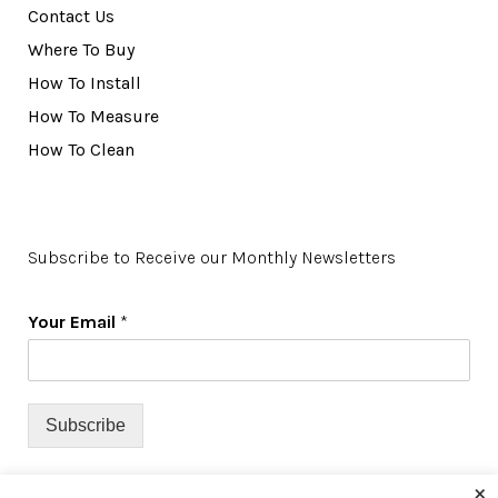
Contact Us
Where To Buy
How To Install
How To Measure
How To Clean
Subscribe to Receive our Monthly Newsletters
Your Email
*
Subscribe
×