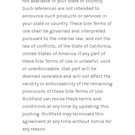
not available in your state or country.
Such references are not intended to
announce such products or services in
your state or country. These Site Terms of
Use shall be governed and interpreted
pursuant to the internal law, and not the
law of conflicts, of the State of California,
United States of America. If any part of
these Site Terms of Use is unlawful, void
or unenforceable, that part will be
deemed severable and will not affect the
validity or enforceability of the remaining
provisions of these Site Terms of Use.
Richfield can revise these terms and
conditions at any time by updating this
posting. Richfield may terminate this
agreement at any time without notice for
any reason.