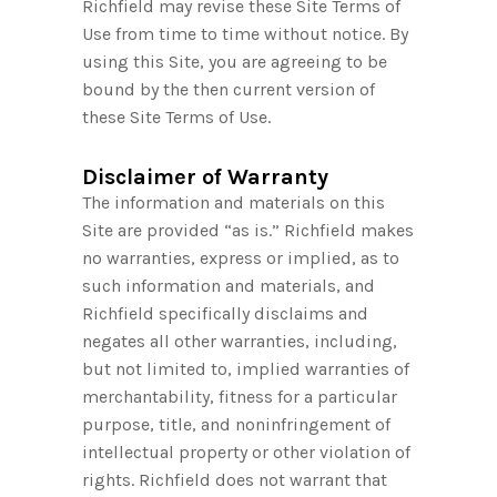
Richfield may revise these Site Terms of
Use from time to time without notice. By
using this Site, you are agreeing to be
bound by the then current version of
these Site Terms of Use.
Disclaimer of Warranty
The information and materials on this
Site are provided “as is.” Richfield makes
no warranties, express or implied, as to
such information and materials, and
Richfield specifically disclaims and
negates all other warranties, including,
but not limited to, implied warranties of
merchantability, fitness for a particular
purpose, title, and noninfringement of
intellectual property or other violation of
rights. Richfield does not warrant that