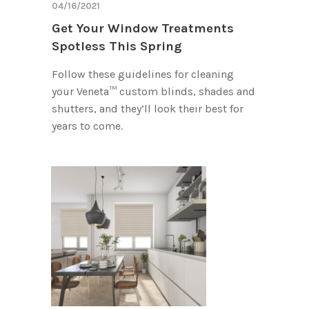
04/16/2021
Get Your Window Treatments
Spotless This Spring
Follow these guidelines for cleaning
your Veneta™ custom blinds, shades and
shutters, and they’ll look their best for
years to come.