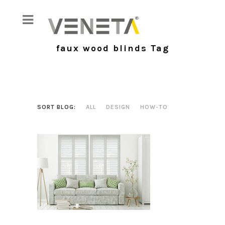
faux wood blinds Tag
SORT BLOG:
ALL
DESIGN
HOW-TO