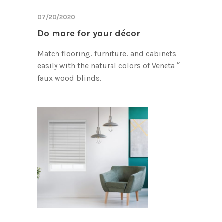
07/20/2020
Do more for your décor
Match flooring, furniture, and cabinets
easily with the natural colors of Veneta™
faux wood blinds.