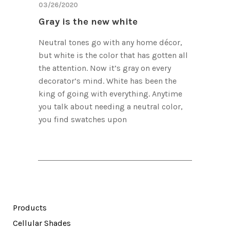
03/26/2020
Gray is the new white
Neutral tones go with any home décor,
but white is the color that has gotten all
the attention. Now it’s gray on every
decorator’s mind. White has been the
king of going with everything. Anytime
you talk about needing a neutral color,
you find swatches upon
Products
Cellular Shades