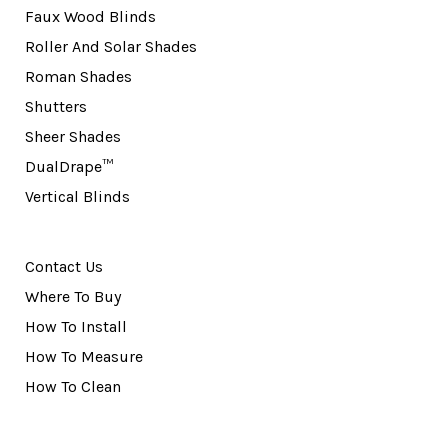
Faux Wood Blinds
Roller And Solar Shades
Roman Shades
Shutters
Sheer Shades
DualDrape™
Vertical Blinds
Contact Us
Where To Buy
How To Install
How To Measure
How To Clean